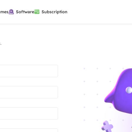
ames
Software
Subscription
.