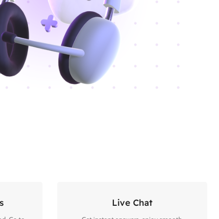
s
Live Chat