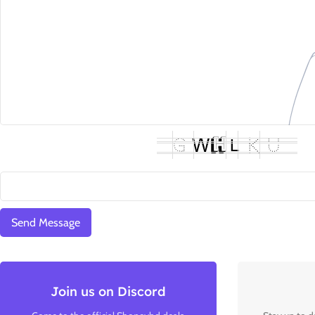
Join us on Discord