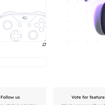
Follow us
Vote for feature