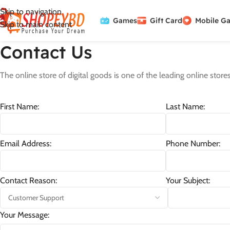
Skip to navigation
Games
Gift Card
Mobile G
Skip to main content
Contact Us
The online store of digital goods is one of the leading online stores
First Name:
Last Name:
Email Address:
Phone Number:
Contact Reason:
Your Subject:
Your Message: