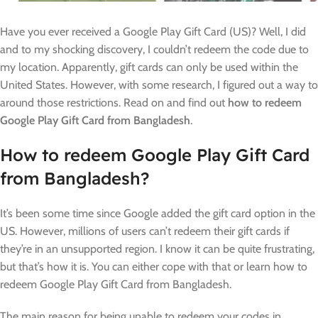
Have you ever received a Google Play Gift Card (US)? Well, I did
and to my shocking discovery, I couldn’t redeem the code due to
my location. Apparently, gift cards can only be used within the
United States. However, with some research, I figured out a way to
around those restrictions. Read on and find out
how to redeem
Google Play Gift Card from Bangladesh
.
How to redeem Google Play Gift Card
from Bangladesh?
It’s been some time since Google added the gift card option in the
US. However, millions of users can’t redeem their gift cards if
they’re in an unsupported region. I know it can be quite frustrating,
but that’s how it is. You can either cope with that or learn how to
redeem Google Play Gift Card from Bangladesh.
The main reason for being unable to redeem your codes in