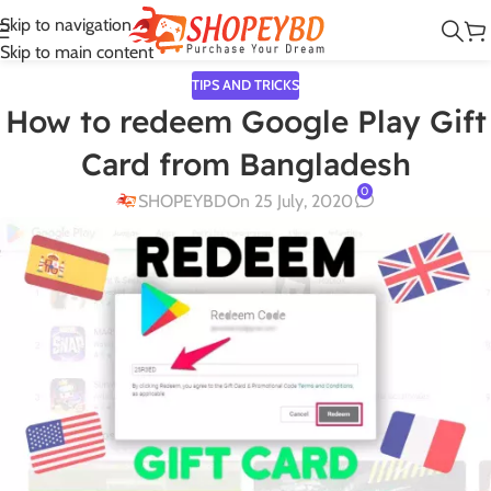
Skip to navigation
Skip to main content
TIPS AND TRICKS
How to redeem Google Play Gift
Card from Bangladesh
0
SHOPEYBD
On 25 July, 2020