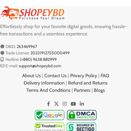
Effortlessly shop for your favorite digital goods, ensuring hassle-
free transactions and a seamless experience.
DBID:
263469967
Trade License:
20231912755000499
Hotline:
(+880) 9638 882999
E-mail:
support@shopeybd.com
About Us
|
Contact Us
|
Privacy Policy
|
FAQ
Delivery Information
|
Refund and Returns
Terms And Conditions
|
Partners
|
Blogs