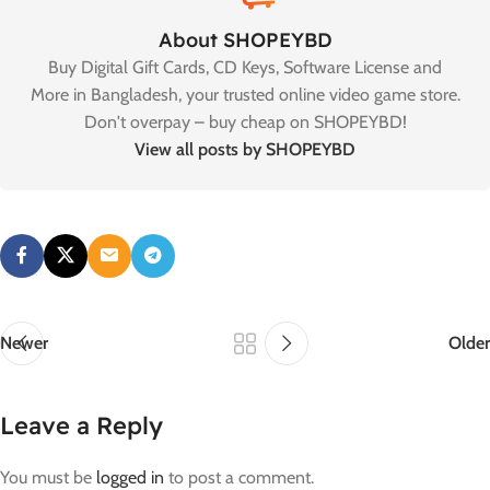
About SHOPEYBD
Buy Digital Gift Cards, CD Keys, Software License and
More in Bangladesh, your trusted online video game store.
Don't overpay – buy cheap on SHOPEYBD!
View all posts by SHOPEYBD
Newer
Older
Leave a Reply
You must be
logged in
to post a comment.