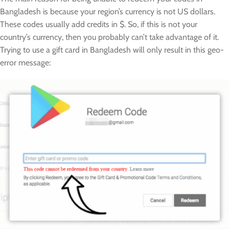
Bangladesh is because your region’s currency is not US dollars.
These codes usually add credits in $. So, if this is not your
country’s currency, then you probably can’t take advantage of it.
Trying to use a gift card in Bangladesh will only result in this geo-
error message: