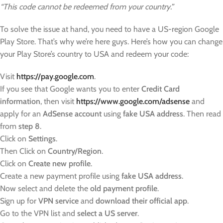
“This code cannot be redeemed from your country.”
To solve the issue at hand, you need to have a US-region Google
Play Store. That’s why we’re here guys. Here’s how you can change
your Play Store’s country to USA and redeem your code:
Visit
https://pay.google.com
.
If you see that Google wants you to enter
Credit Card
information
, then visit
https://www.google.com/adsense
and
apply for an
AdSense account
using
fake USA address
. Then read
from
step 8
.
Click on
Settings
.
Then Click on
Country/Region
.
Click on
Create new profile
.
Create a new payment profile using
fake USA address
.
Now select and delete the
old payment profile
.
Sign up for
VPN service
and
download their official app
.
Go to the VPN list and
select a US server
.