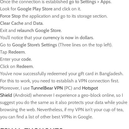
Once the connection is established
go to Settings > Apps
.
Look for
Google Play Store
and click on it.
Force Stop
the application and go to its storage section.
Clear Cache
and
Data
.
Exit and
relaunch Google Store
.
You’ll notice that your
currency is now in dollars
.
Go to
Google Store’s Settings
(Three lines on the top left).
Tap
Redeem
.
Enter your
code
.
Click on
Redeem
.
You’ve now successfully redeemed your gift card in Bangladesh.
For this to work, you need to establish a VPN connection first.
Moreover, I use
TunnelBear VPN
(PC) and
Hotspot
Shield
(Android) whenever I experience a geo-block online, so I
suggest you do the same as it also protects your data while you’re
browsing the web. Nevertheless, if my VPN isn’t your cup of tea,
you can find a list of other best VPNs in Google.