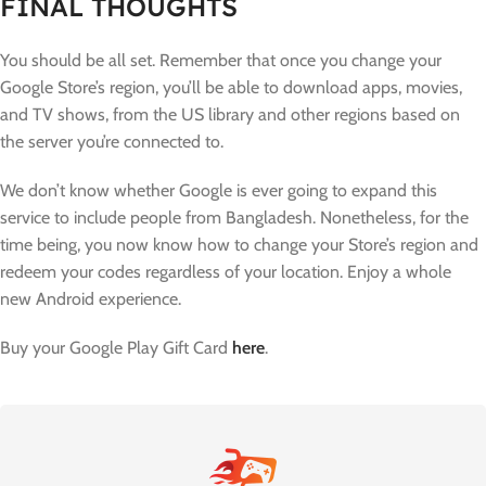
FINAL THOUGHTS
You should be all set. Remember that once you change your
Google Store’s region, you’ll be able to download apps, movies,
and TV shows, from the US library and other regions based on
the server you’re connected to.
We don’t know whether Google is ever going to expand this
service to include people from Bangladesh. Nonetheless, for the
time being, you now know how to change your Store’s region and
redeem your codes regardless of your location. Enjoy a whole
new Android experience.
Buy your Google Play Gift Card
here
.