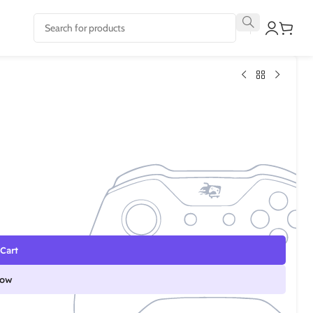
Cart
Now