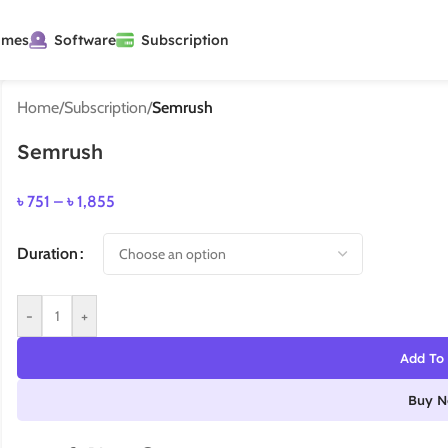
ames
Software
Subscription
Home
/
Subscription
/
Semrush
Semrush
৳
751
–
৳
1,855
Duration
-
+
Add To 
Buy 