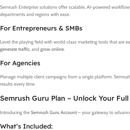
Semrush Enterprise solutions offer scalable, AI-powered workflows 
departments and regions with ease.
For Entrepreneurs & SMBs
Level the playing field with world-class marketing tools that are 
generate traffic
, and
grow online
.
For Agencies
Manage multiple client campaigns from a single platform. Semrush
results every time.
Semrush Guru Plan – Unlock Your Full
Introducing the
Semrush Guru Account
– your gateway to advance
What’s Included: