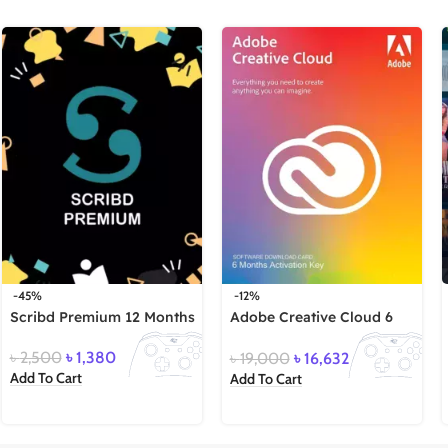
-45%
-12%
Scribd Premium 12 Months
Adobe Creative Cloud 6
Months
৳
2,500
৳
1,380
৳
19,000
৳
16,632
Add To Cart
Add To Cart