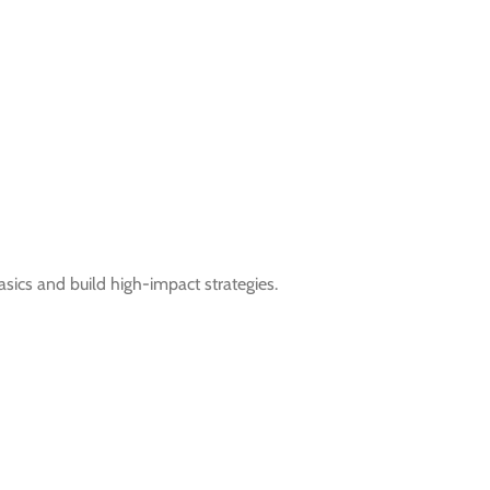
ics and build high-impact strategies.