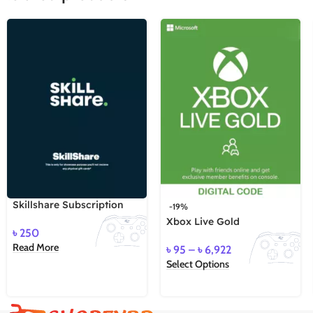
Skillshare Subscription
-19%
Xbox Live Gold
৳
250
Read More
৳
95
–
৳
6,922
Select Options