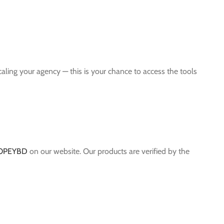
scaling your agency — this is your chance to access the tools
OPEYBD
on our website. Our products are verified by the