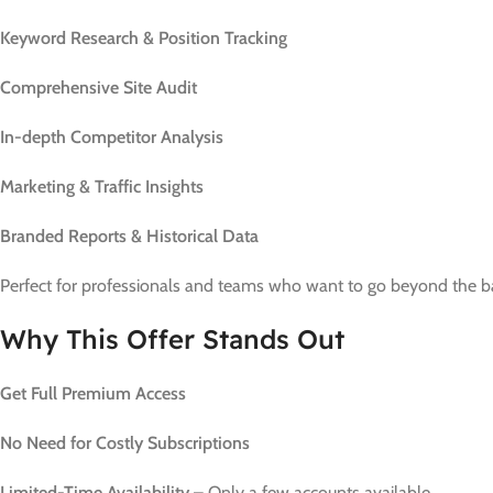
Keyword Research & Position Tracking
Comprehensive Site Audit
In-depth Competitor Analysis
Marketing & Traffic Insights
Branded Reports & Historical Data
Perfect for professionals and teams who want to go beyond the bas
Why This Offer Stands Out
Get Full Premium Access
No Need for Costly Subscriptions
Limited-Time Availability
– Only a few accounts available