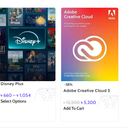
Disney Plus
-58%
Adobe Creative Cloud 3
৳
660
–
৳
1,054
Months Key
Select Options
৳
12,300
৳
5,200
S
Add To Cart