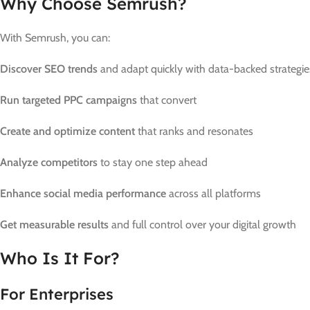
Why Choose Semrush?
With Semrush, you can:
Discover SEO trends
and adapt quickly with data-backed strategie
Run targeted PPC campaigns
that convert
Create and optimize content
that ranks and resonates
Analyze competitors
to stay one step ahead
Enhance social media performance
across all platforms
Get measurable results
and full control over your digital growth
Who Is It For?
For Enterprises