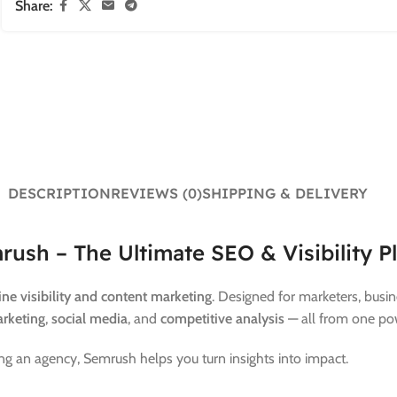
Share:
DESCRIPTION
REVIEWS (0)
SHIPPING & DELIVERY
rush – The Ultimate SEO & Visibility P
ine visibility and content marketing
. Designed for marketers, bus
rketing
,
social media
, and
competitive analysis
— all from one po
g an agency, Semrush helps you turn insights into impact.