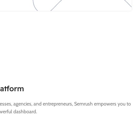
latform
inesses, agencies, and entrepreneurs, Semrush empowers you to
werful dashboard.