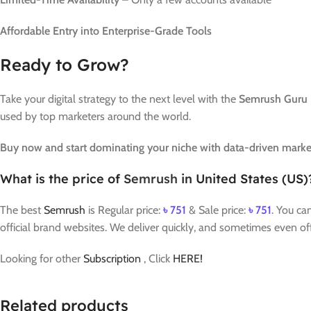
Affordable Entry into Enterprise-Grade Tools
Ready to Grow?
Take your digital strategy to the next level with the
Semrush Guru 
used by top marketers around the world.
Buy now and start dominating your niche with data-driven marke
What is the price of
Semrush
in United States (US)
The best
Semrush
is Regular price:
৳
751
& Sale price:
৳
751
. You ca
official brand websites. We deliver quickly, and sometimes even of
Looking for other
Subscription
, Click
HERE!
Related products