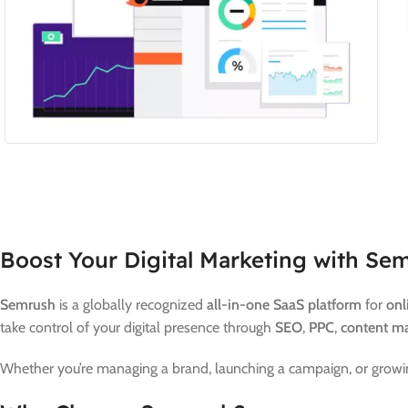
Boost Your Digital Marketing with Sem
Semrush
is a globally recognized
all-in-one SaaS platform
for
onl
take control of your digital presence through
SEO
,
PPC
,
content ma
Whether you’re managing a brand, launching a campaign, or growin