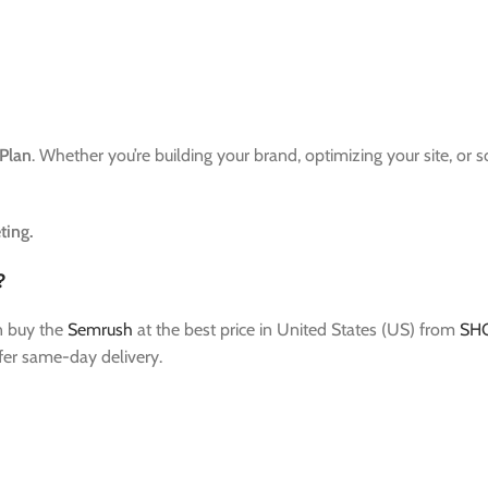
Plan
. Whether you’re building your brand, optimizing your site, or 
ting.
?
n buy the
Semrush
at the best price in United States (US) from
SH
fer same-day delivery.