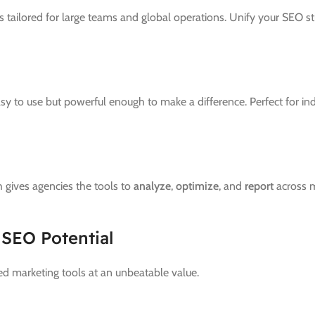
tailored for large teams and global operations. Unify your SEO stra
easy to use but powerful enough to make a difference. Perfect for i
 gives agencies the tools to
analyze
,
optimize
, and
report
across m
 SEO Potential
d marketing tools at an unbeatable value.