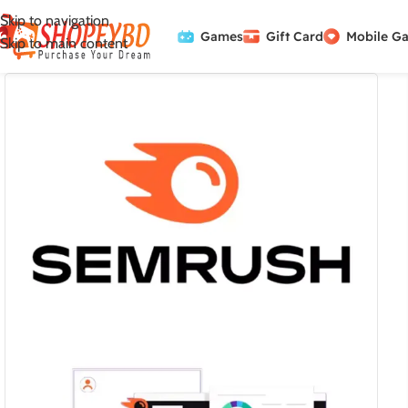
Skip to navigation
Games
Gift Card
Mobile G
Skip to main content