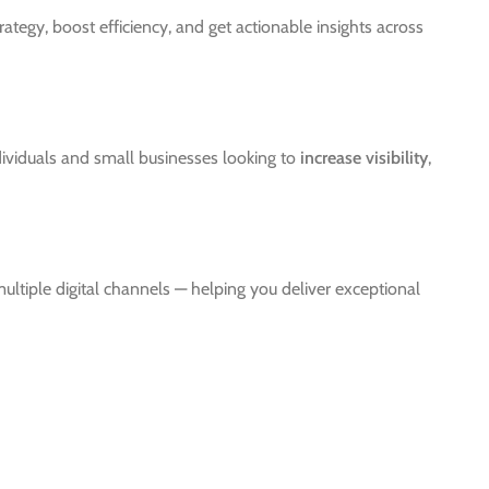
tegy, boost efficiency, and get actionable insights across
ndividuals and small businesses looking to
increase visibility
,
ultiple digital channels — helping you deliver exceptional